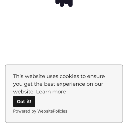
This website uses cookies to ensure
you get the best experience on our
website.
Learn more
Got it!
Powered by WebsitePolicies